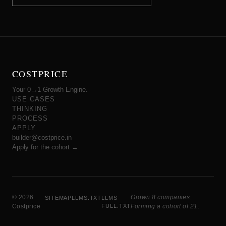
COSTPRICE
Your 0→1 Growth Engine.
USE CASES
THINKING
PROCESS
APPLY
builder@costprice.in
Apply for the cohort →
© 2026
Grown 8 companies.
SITEMAP
LLMS.TXT
LLMS-
Costprice
FULL.TXT
Forming a cohort of 21.