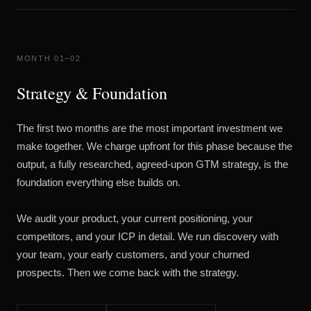
MONTH 01–02
Strategy & Foundation
The first two months are the most important investment we
make together. We charge upfront for this phase because the
output, a fully researched, agreed-upon GTM strategy, is the
foundation everything else builds on.
We audit your product, your current positioning, your
competitors, and your ICP in detail. We run discovery with
your team, your early customers, and your churned
prospects. Then we come back with the strategy.