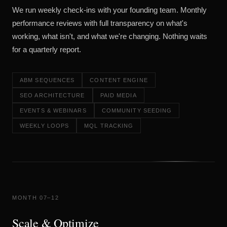
We run weekly check-ins with your founding team. Monthly
performance reviews with full transparency on what's
working, what isn't, and what we're changing. Nothing waits
for a quarterly report.
ABM SEQUENCES
CONTENT ENGINE
SEO ARCHITECTURE
PAID MEDIA
EVENTS & WEBINARS
COMMUNITY SEEDING
WEEKLY LOOPS
MQL TRACKING
MONTH 07–12
Scale & Optimize