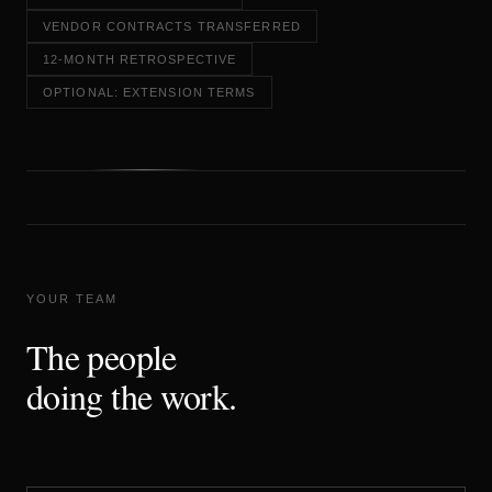
VENDOR CONTRACTS TRANSFERRED
12-MONTH RETROSPECTIVE
OPTIONAL: EXTENSION TERMS
YOUR TEAM
The people
doing the work.