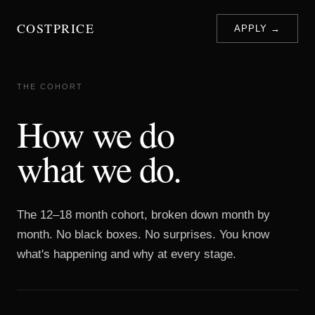
COSTPRICE
APPLY →
THE COHORT
How we do
what we do.
The 12–18 month cohort, broken down month by
month. No black boxes. No surprises. You know
what's happening and why at every stage.