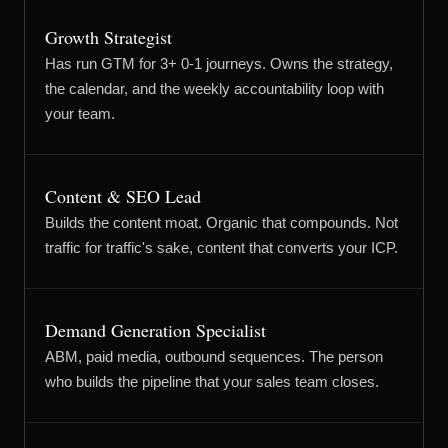
Growth Strategist
Has run GTM for 3+ 0-1 journeys. Owns the strategy,
the calendar, and the weekly accountability loop with
your team.
Content & SEO Lead
Builds the content moat. Organic that compounds. Not
traffic for traffic's sake, content that converts your ICP.
Demand Generation Specialist
ABM, paid media, outbound sequences. The person
who builds the pipeline that your sales team closes.