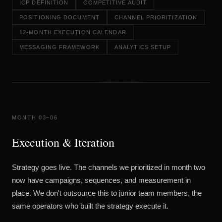
ICP DEFINITION
COMPETITIVE AUDIT
POSITIONING DOCUMENT
CHANNEL PRIORITIZATION
12-MONTH EXECUTION CALENDAR
MESSAGING FRAMEWORK
ANALYTICS SETUP
MONTH 03–06
Execution & Iteration
Strategy goes live. The channels we prioritized in month two
now have campaigns, sequences, and measurement in
place. We don't outsource this to junior team members, the
same operators who built the strategy execute it.