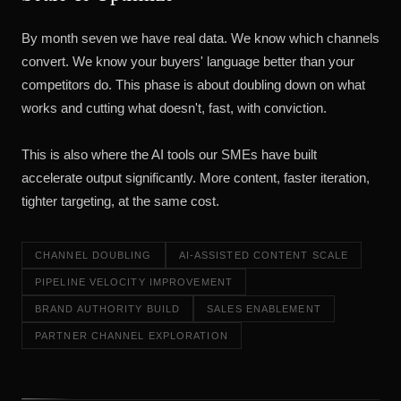
By month seven we have real data. We know which channels
convert. We know your buyers' language better than your
competitors do. This phase is about doubling down on what
works and cutting what doesn't, fast, with conviction.
This is also where the AI tools our SMEs have built
accelerate output significantly. More content, faster iteration,
tighter targeting, at the same cost.
CHANNEL DOUBLING
AI-ASSISTED CONTENT SCALE
PIPELINE VELOCITY IMPROVEMENT
BRAND AUTHORITY BUILD
SALES ENABLEMENT
PARTNER CHANNEL EXPLORATION