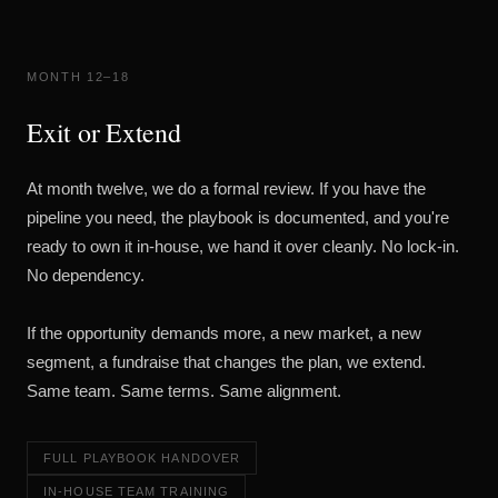
MONTH 12–18
Exit or Extend
At month twelve, we do a formal review. If you have the
pipeline you need, the playbook is documented, and you're
ready to own it in-house, we hand it over cleanly. No lock-in.
No dependency.
If the opportunity demands more, a new market, a new
segment, a fundraise that changes the plan, we extend.
Same team. Same terms. Same alignment.
FULL PLAYBOOK HANDOVER
IN-HOUSE TEAM TRAINING