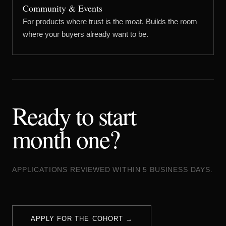
Community & Events
For products where trust is the moat. Builds the room
where your buyers already want to be.
Ready to start
month one?
APPLICATIONS REVIEWED WITHIN 5 BUSINESS DAYS.
APPLY FOR THE COHORT →