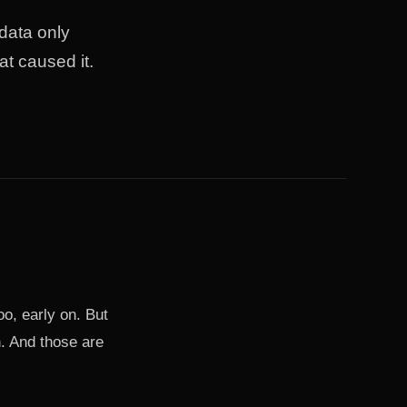
 data only
t caused it.
oo, early on. But
en. And those are