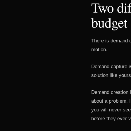
Two dif
budget
There is demand c
motion.
Demand capture is
solution like yours
Demand creation is
about a problem. 
you will never see
before they ever vi