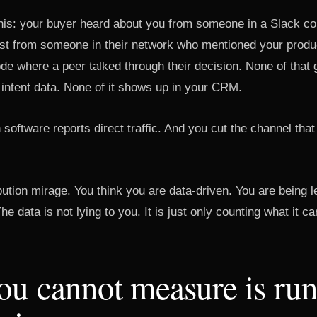
 this: your buyer heard about you from someone in a Slack 
st from someone in their network who mentioned your produc
de where a peer talked through their decision. None of that 
 intent data. None of it shows up in your CRM.
n software reports direct traffic. And you cut the channel tha
ribution mirage. You think you are data-driven. You are being 
e data is not lying to you. It is just only counting what it c
ou cannot measure is ru