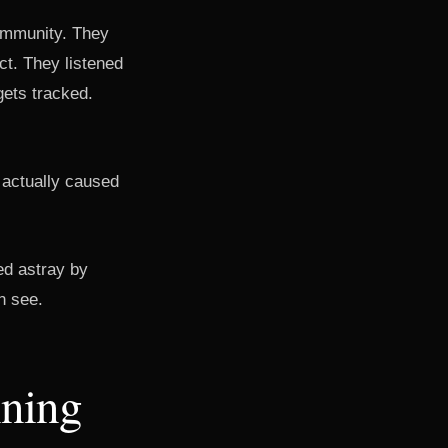
community. They
t. They listened
gets tracked.
t actually caused
led astray by
an see.
nning