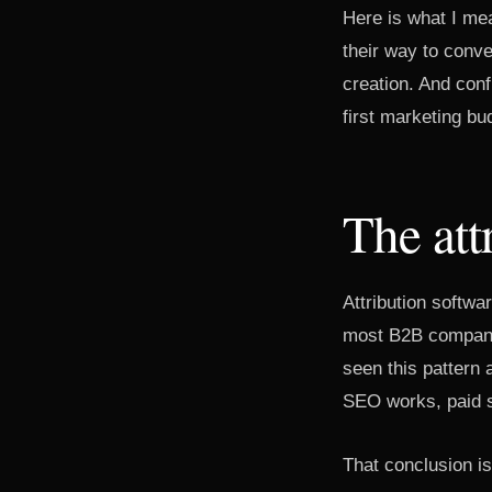
Here is what I me
their way to conv
creation. And con
first marketing bu
The att
Attribution softwar
most B2B companie
seen this pattern
SEO works, paid s
That conclusion i