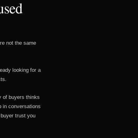
used
are not the same
eady looking for a
ts.
y of buyers thinks
 in conversations
 buyer trust you