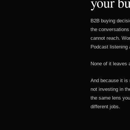
your bu
B2B buying decisi
the conversations
cannot reach. Wor
Podcast listening 
None of it leaves a
And because it is 
not investing in 
the same lens you
different jobs.