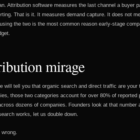
an. Attribution software measures the last channel a buyer 
erting. That is it. It measures demand capture. It does not
fusing the two is the most common reason early-stage comp
dget.
ribution mirage
e will tell you that organic search and direct traffic are your
s, those two categories account for over 80% of reported p
 across dozens of companies. Founders look at that number 
earch works, let us double down.
s wrong.