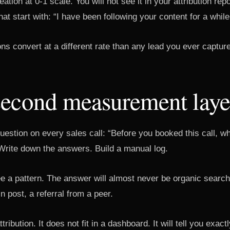
tion at 0-1 scale. You will not see it in your attribution repor
at start with: “I have been following your content for a while
s convert at a different rate than any lead you ever captur
second measurement laye
uestion on every sales call: “Before you booked this call, 
Write down the answers. Build a manual log.
ee a pattern. The answer will almost never be organic search. 
n post, a referral from a peer.
ttribution. It does not fit in a dashboard. It will tell you exac