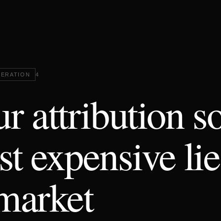
ERATION
4
r attribution so
t expensive lie
market