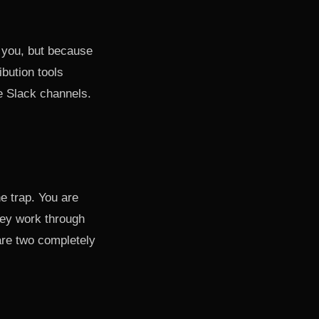
 you, but because
bution tools
e Slack channels.
he trap. You are
hey work through
re two completely