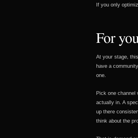
If you only optimi
For you
At your stage, thi
have a community 
one.
Pick one channel 
actually in. A spe
up there consisten
think about the p