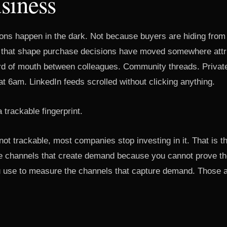
siness
ons happen in the dark. Not because buyers are hiding from
 that shape purchase decisions have moved somewhere attri
d of mouth between colleagues. Community threads. Privat
at 6am. LinkedIn feeds scrolled without clicking anything.
 trackable fingerprint.
not trackable, most companies stop investing in it. That is t
the channels that create demand because you cannot prove t
 use to measure the channels that capture demand. Those a