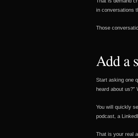
That is demand crea
in conversations th
Those conversation
Add a 
Start asking one q
heard about us?” 
You will quickly s
podcast, a LinkedI
That is your real a