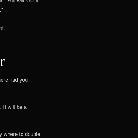
t. You will see it
.”
ed.
r
where had you
It will be a
tly where to double