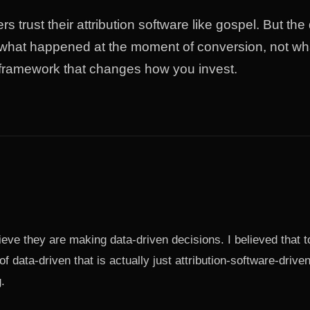
s trust their attribution software like gospel. But the
hat happened at the moment of conversion, not wha
 framework that changes how you invest.
eve they are making data-driven decisions. I believed that t
of data-driven that is actually just attribution-software-driv
.