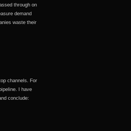
passed through on
 measure demand
anies waste their
 top channels. For
ipeline. I have
and conclude: