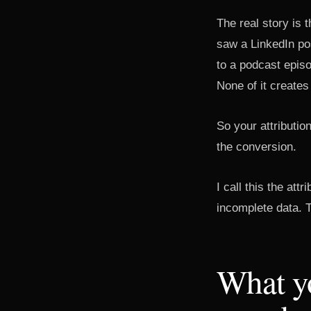
The real story is
saw a LinkedIn po
to a podcast episo
None of it creates
So your attributio
the conversion.
I call this the att
incomplete data. Th
What y