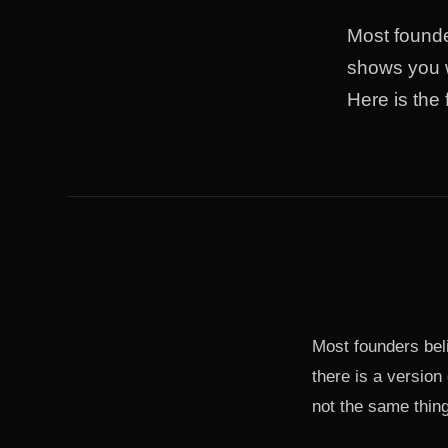
Most founder
shows you w
Here is the
Most founders beli
there is a version 
not the same thing