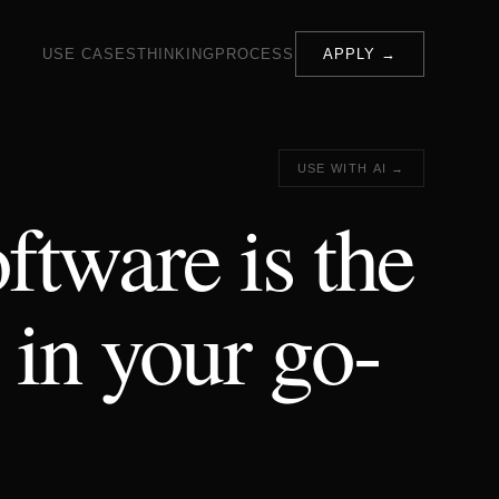
USE CASES
THINKING
PROCESS
APPLY →
USE WITH AI →
ftware is the
 in your go-