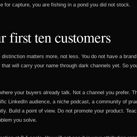
ze for capture, you are fishing in a pond you did not stock.
r first ten customers
s distinction matters more, not less. You do not have a brand
that will carry your name through dark channels yet. So you
where your buyers already talk. Not a channel you prefer. T
cific LinkedIn audience, a niche podcast, a community of pra
tly. Build a point of view. Do not promote your product. Tea
roblem you solve.