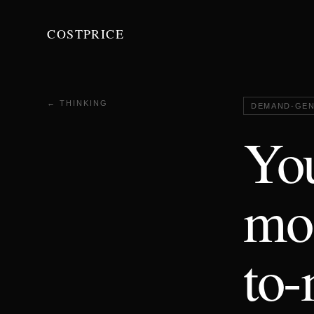
COSTPRICE
← THINKING
DEMAND-GEN
You
mos
to-