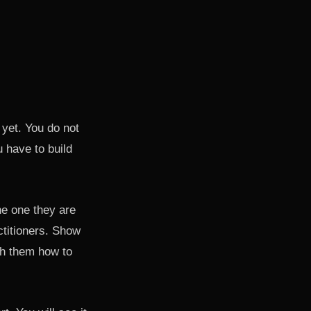
 yet. You do not
 have to build
he one they are
ctitioners. Show
ch them how to