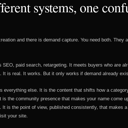
ferent systems, one conf
reation and there is demand capture. You need both. They 
 SEO, paid search, retargeting. It meets buyers who are alr
. It is real. It works. But it only works if demand already exis
 everything else. It is the content that shifts how a categor
It is the community presence that makes your name come up
. It is the point of view, published consistently, that makes a
sit your site.