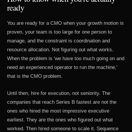
ready
You are ready for a CMO when your growth motion is
proven, your team is too large for one person to
manage, and the constraint is coordination and
resource allocation. Not figuring out what works.
When the problem is 'we have too much going on and
need an experienced operator to run the machine,'
that is the CMO problem.
Until then, hire for execution, not seniority. The
companies that reach Series B fastest are not the
ones who hired the most impressive executive
earliest. They are the ones who figured out what
worked. Then hired someone to scale it. Sequence