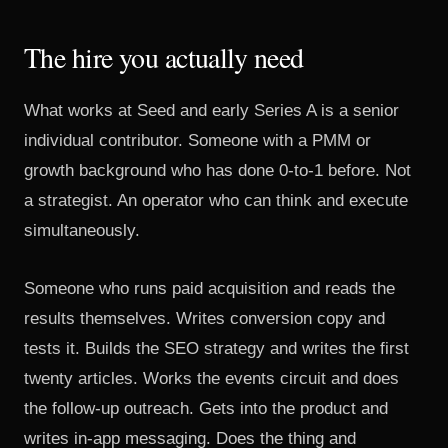
The hire you actually need
What works at Seed and early Series A is a senior
individual contributor. Someone with a PMM or
growth background who has done 0-to-1 before. Not
a strategist. An operator who can think and execute
simultaneously.
Someone who runs paid acquisition and reads the
results themselves. Writes conversion copy and
tests it. Builds the SEO strategy and writes the first
twenty articles. Works the events circuit and does
the follow-up outreach. Gets into the product and
writes in-app messaging. Does the thing and