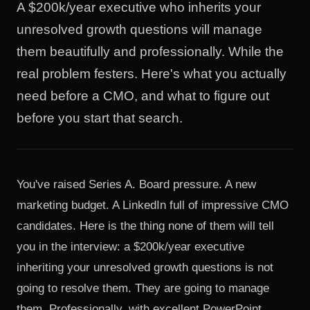
A $200k/year executive who inherits your
unresolved growth questions will manage
them beautifully and professionally. While the
real problem festers. Here's what you actually
need before a CMO, and what to figure out
before you start that search.
You've raised Series A. Board pressure. A new
marketing budget. A LinkedIn full of impressive CMO
candidates. Here is the thing none of them will tell
you in the interview: a $200k/year executive
inheriting your unresolved growth questions is not
going to resolve them. They are going to manage
them. Professionally, with excellent PowerPoint.