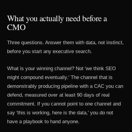
What you actually need before a
CMO
Three questions. Answer them with data, not instinct,
before you start any executive search.
What is your winning channel? Not 'we think SEO
might compound eventually.' The channel that is
demonstrably producing pipeline with a CAC you can
defend, measured over at least 90 days of real
commitment. If you cannot point to one channel and
say 'this is working, here is the data,' you do not
have a playbook to hand anyone.