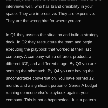
interviews well, who has brand credibility in your
space. They are impressive. They are expensive.
They are the wrong hire for where you are.
In Q1 they assess the situation and build a strategy
deck. In Q2 they restructure the team and begin
executing the playbook that worked at their last
company. A company with a different product, a
different ICP, and a different stage. By Q3 you are
sensing the mismatch. By Q4 you are having the
uncomfortable conversation. You have burned 12
months and a significant portion of Series A budget
running someone else's playbook against your
company. This is not a hypothetical. It is a pattern.