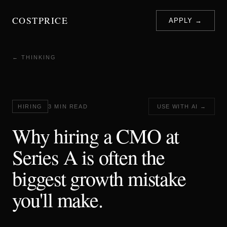
COSTPRICE
APPLY →
← THINKING
HIRING
3 MIN READ
USE WITH AI →
Why hiring a CMO at
Series A is often the
biggest growth mistake
you'll make.