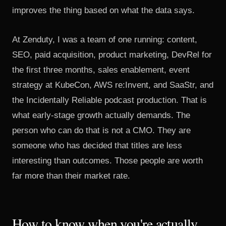
improves the thing based on what the data says.
At Zenduty, I was a team of one running: content,
SEO, paid acquisition, product marketing, DevRel for
the first three months, sales enablement, event
strategy at KubeCon, AWS re:Invent, and SaaStr, and
the Incidentally Reliable podcast production. That is
what early-stage growth actually demands. The
person who can do that is not a CMO. They are
someone who has decided that titles are less
interesting than outcomes. Those people are worth
far more than their market rate.
How to know when you're actually