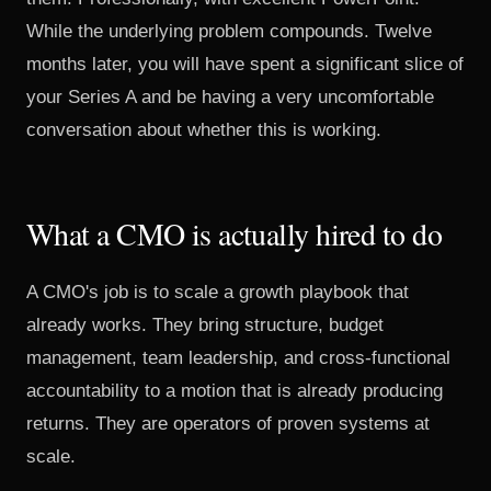
While the underlying problem compounds. Twelve
months later, you will have spent a significant slice of
your Series A and be having a very uncomfortable
conversation about whether this is working.
What a CMO is actually hired to do
A CMO's job is to scale a growth playbook that
already works. They bring structure, budget
management, team leadership, and cross-functional
accountability to a motion that is already producing
returns. They are operators of proven systems at
scale.