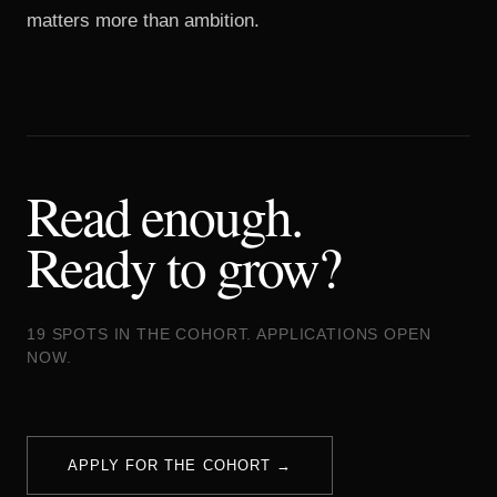
matters more than ambition.
Read enough.
Ready to grow?
19 SPOTS IN THE COHORT. APPLICATIONS OPEN
NOW.
APPLY FOR THE COHORT →