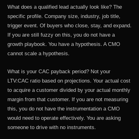
What does a qualified lead actually look like? The
specific profile. Company size, industry, job title,
trigger event. Of buyers who close, stay, and expand.
If you are still fuzzy on this, you do not have a
growth playbook. You have a hypothesis. A CMO
cannot scale a hypothesis.
What is your CAC payback period? Not your
LTV:CAC ratio based on projections. Your actual cost
to acquire a customer divided by your actual monthly
margin from that customer. If you are not measuring
this, you do not have the instrumentation a CMO
would need to operate effectively. You are asking
someone to drive with no instruments.