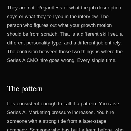
They are not. Regardless of what the job description
says or what they tell you in the interview. The
person who figures out what your growth motion
should be from scratch. That is a different skill set, a
different personality type, and a different job entirely.
The confusion between those two things is where the
Series A CMO hire goes wrong. Every single time.
The pattern
It is consistent enough to call it a pattern. You raise
Series A. Marketing pressure increases. You hire
someone with a strong title from a later-stage
company. Someone who has built a team before, who