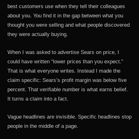
best customers use when they tell their colleagues
about you. You find it in the gap between what you
thought you were selling and what people discovered
they were actually buying.
When I was asked to advertise Sears on price, I
could have written “lower prices than you expect.”
That is what everyone writes. Instead I made the
claim specific: Sears’s profit margin was below five
percent. That verifiable number is what earns belief.
It turns a claim into a fact.
Vague headlines are invisible. Specific headlines stop
people in the middle of a page.