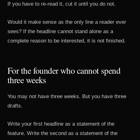
If you have to re-read it, cut it until you do not.
Would it make sense as the only line a reader ever
sees? If the headline cannot stand alone as a
complete reason to be interested, it is not finished.
For the founder who cannot spend
three weeks
You may not have three weeks. But you have three
drafts.
Write your first headline as a statement of the
feature. Write the second as a statement of the