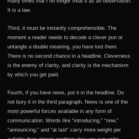
many times that I no longer treat it as an observation.
It is a law.
Third, it must be instantly comprehensible. The
moment a reader needs to decode a clever pun or
untangle a double meaning, you have lost them.
There is no second chance in a headline. Cleverness
is the enemy of clarity, and clarity is the mechanism
by which you get paid.
Fourth, if you have news, put it in the headline. Do
not bury it in the third paragraph. News is one of the
most powerful forces available in any form of
communication. Words like “introducing,” “now,”
“announcing,” and “at last” carry more weight per