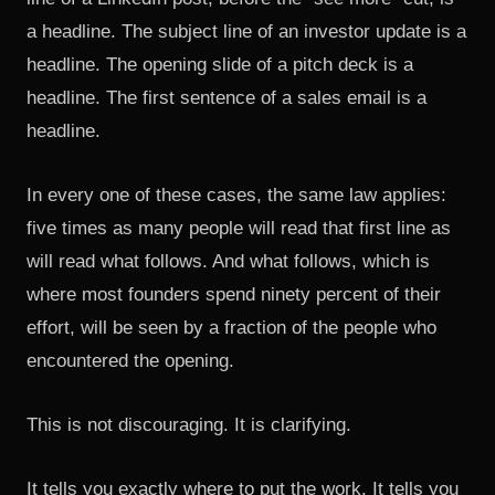
a headline. The subject line of an investor update is a
headline. The opening slide of a pitch deck is a
headline. The first sentence of a sales email is a
headline.
In every one of these cases, the same law applies:
five times as many people will read that first line as
will read what follows. And what follows, which is
where most founders spend ninety percent of their
effort, will be seen by a fraction of the people who
encountered the opening.
This is not discouraging. It is clarifying.
It tells you exactly where to put the work. It tells you