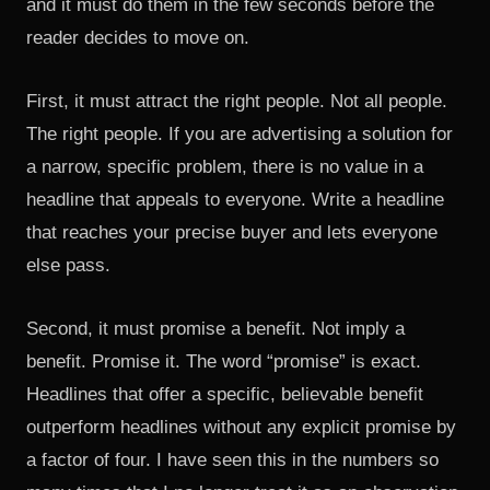
and it must do them in the few seconds before the
reader decides to move on.
First, it must attract the right people. Not all people.
The right people. If you are advertising a solution for
a narrow, specific problem, there is no value in a
headline that appeals to everyone. Write a headline
that reaches your precise buyer and lets everyone
else pass.
Second, it must promise a benefit. Not imply a
benefit. Promise it. The word “promise” is exact.
Headlines that offer a specific, believable benefit
outperform headlines without any explicit promise by
a factor of four. I have seen this in the numbers so