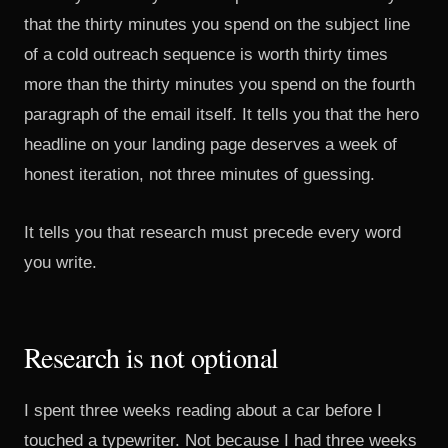
that the thirty minutes you spend on the subject line
of a cold outreach sequence is worth thirty times
more than the thirty minutes you spend on the fourth
paragraph of the email itself. It tells you that the hero
headline on your landing page deserves a week of
honest iteration, not three minutes of guessing.
It tells you that research must precede every word
you write.
Research is not optional
I spent three weeks reading about a car before I
touched a typewriter. Not because I had three weeks