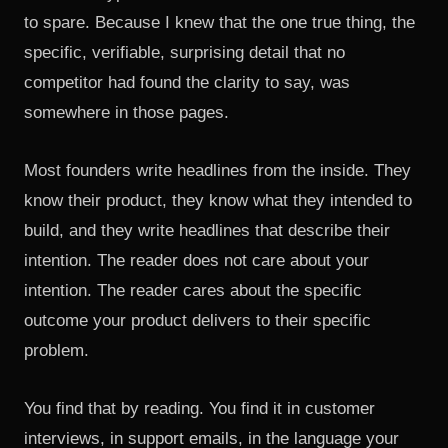
to spare. Because I knew that the one true thing, the
specific, verifiable, surprising detail that no
competitor had found the clarity to say, was
somewhere in those pages.
Most founders write headlines from the inside. They
know their product, they know what they intended to
build, and they write headlines that describe their
intention. The reader does not care about your
intention. The reader cares about the specific
outcome your product delivers to their specific
problem.
You find that by reading. You find it in customer
interviews, in support emails, in the language your