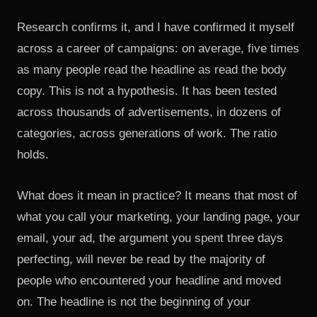
Research confirms it, and I have confirmed it myself
across a career of campaigns: on average, five times
as many people read the headline as read the body
copy. This is not a hypothesis. It has been tested
across thousands of advertisements, in dozens of
categories, across generations of work. The ratio
holds.
What does it mean in practice? It means that most of
what you call your marketing, your landing page, your
email, your ad, the argument you spent three days
perfecting, will never be read by the majority of
people who encountered your headline and moved
on. The headline is not the beginning of your