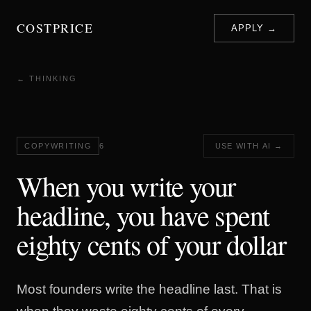
COSTPRICE
APPLY →
← THINKING
COPYWRITING
6
USE WITH AI →
When you write your
headline, you have spent
eighty cents of your dollar
Most founders write the headline last. That is