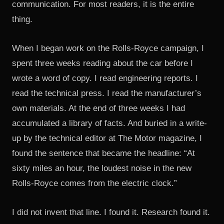
communication. For most readers, it is the entire
thing.
When I began work on the Rolls-Royce campaign, I
spent three weeks reading about the car before I
wrote a word of copy. I read engineering reports. I
read the technical press. I read the manufacturer’s
own materials. At the end of three weeks I had
accumulated a library of facts. And buried in a write-
up by the technical editor at The Motor magazine, I
found the sentence that became the headline: “At
sixty miles an hour, the loudest noise in the new
Rolls-Royce comes from the electric clock.”
I did not invent that line. I found it. Research found it.