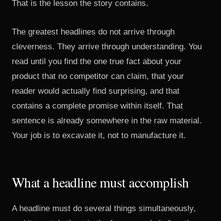
That is the lesson the story contains.
The greatest headlines do not arrive through
cleverness. They arrive through understanding. You
read until you find the one true fact about your
product that no competitor can claim, that your
reader would actually find surprising, and that
contains a complete promise within itself. That
sentence is already somewhere in the raw material.
Your job is to excavate it, not to manufacture it.
What a headline must accomplish
A headline must do several things simultaneously,