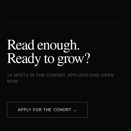
Read enough.
Ready to grow?
19 SPOTS IN THE COHORT. APPLICATIONS OPEN
NOW.
APPLY FOR THE COHORT →