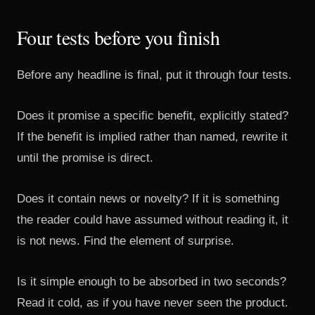
Four tests before you finish
Before any headline is final, put it through four tests.
Does it promise a specific benefit, explicitly stated?
If the benefit is implied rather than named, rewrite it
until the promise is direct.
Does it contain news or novelty? If it is something
the reader could have assumed without reading it, it
is not news. Find the element of surprise.
Is it simple enough to be absorbed in two seconds?
Read it cold, as if you have never seen the product.