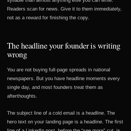
syllable than almost anything else you can write.
Readers scan for news. Give it to them immediately,
not as a reward for finishing the copy.
The headline your founder is writing
wrong
You are not buying full-page spreads in national
newspapers. But you have headline moments every
single day, and most founders treat them as
afterthoughts.
The subject line of a cold email is a headline. The
hero text on your landing page is a headline. The first
line of a LinkedIn post, before the “see more” cut, is