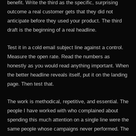
benefit. Write the third as the specific, surprising
outcome a real customer gets that they did not
anticipate before they used your product. The third
draft is the beginning of a real headline.
Test it in a cold email subject line against a control.
Measure the open rate. Read the numbers as
honestly as you would read anything important. When
the better headline reveals itself, put it on the landing
page. Then test that.
The work is methodical, repetitive, and essential. The
people I have worked with who complained about
spending this much attention on a single line were the
same people whose campaigns never performed. The