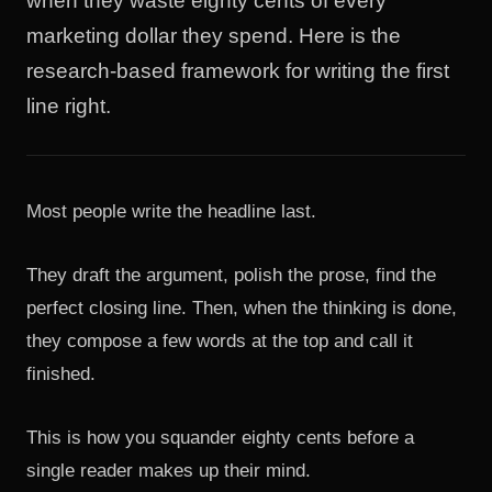
when they waste eighty cents of every
marketing dollar they spend. Here is the
research-based framework for writing the first
line right.
Most people write the headline last.
They draft the argument, polish the prose, find the
perfect closing line. Then, when the thinking is done,
they compose a few words at the top and call it
finished.
This is how you squander eighty cents before a
single reader makes up their mind.