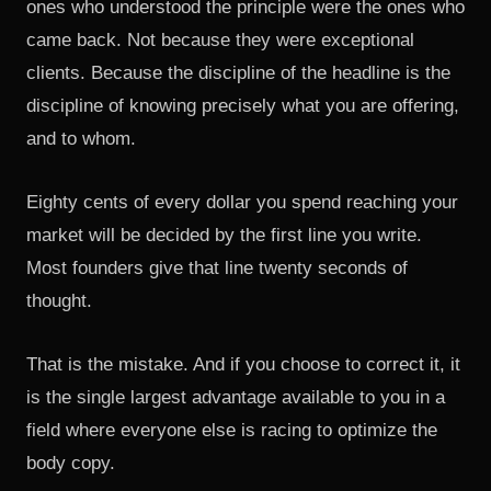
ones who understood the principle were the ones who
came back. Not because they were exceptional
clients. Because the discipline of the headline is the
discipline of knowing precisely what you are offering,
and to whom.
Eighty cents of every dollar you spend reaching your
market will be decided by the first line you write.
Most founders give that line twenty seconds of
thought.
That is the mistake. And if you choose to correct it, it
is the single largest advantage available to you in a
field where everyone else is racing to optimize the
body copy.