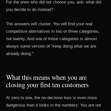
For the ones who did not choose you, ask: what did
you decide to do instead?
The answers will cluster. You will find your real
competitive alternatives in two or three categories,
not twenty. And one of those categories is almost
always some version of “keep doing what we are
already doing.”
What this means when you are
closing your first ten customers
At zero to one, the no-decision loss is even more
dangerous than it looks in the numbers. You are not