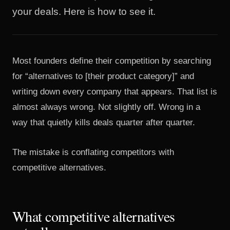
your deals. Here is how to see it.
Most founders define their competition by searching
for “alternatives to [their product category]” and
writing down every company that appears. That list is
almost always wrong. Not slightly off. Wrong in a
way that quietly kills deals quarter after quarter.
The mistake is conflating competitors with
competitive alternatives.
What competitive alternatives