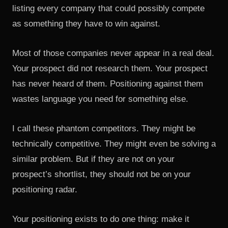
listing every company that could possibly compete
as something they have to win against.
Most of those companies never appear in a real deal.
Your prospect did not research them. Your prospect
has never heard of them. Positioning against them
wastes language you need for something else.
I call these phantom competitors. They might be
technically competitive. They might even be solving a
similar problem. But if they are not on your
prospect’s shortlist, they should not be on your
positioning radar.
Your positioning exists to do one thing: make it