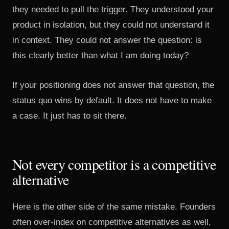
they needed to pull the trigger. They understood your
product in isolation, but they could not understand it
in context. They could not answer the question: is
this clearly better than what I am doing today?
If your positioning does not answer that question, the
status quo wins by default. It does not have to make
a case. It just has to sit there.
Not every competitor is a competitive
alternative
Here is the other side of the same mistake. Founders
often over-index on competitive alternatives as well,