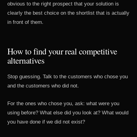
obvious to the right prospect that your solution is
clearly the best choice on the shortlist that is actually
in front of them.
How to find your real competitive
alternatives
Stop guessing. Talk to the customers who chose you
and the customers who did not.
For the ones who chose you, ask: what were you
using before? What else did you look at? What would
you have done if we did not exist?