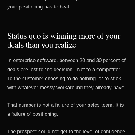
your positioning has to beat.
Status quo is winning more of your
deals than you realize
In enterprise software, between 20 and 30 percent of
deals are lost to “no decision.” Not to a competitor.
To the customer choosing to do nothing, or to stick
with whatever messy workaround they already have.
That number is not a failure of your sales team. It is
a failure of positioning.
The prospect could not get to the level of confidence