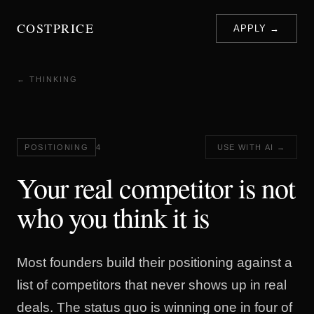
COSTPRICE
APPLY →
← THINKING
POSITIONING
4
USE WITH AI →
Your real competitor is not
who you think it is
Most founders build their positioning against a
list of competitors that never shows up in real
deals. The status quo is winning one in four of