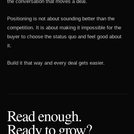
the conversation that moves a deal.
Positioning is not about sounding better than the
competition. It is about making it impossible for the
buyer to choose the status quo and feel good about
it.
Build it that way and every deal gets easier.
Read enough.
Ready to grow?