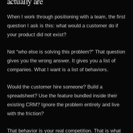
actually are
When I work through positioning with a team, the first
question I ask is this: what would a customer do if
your product did not exist?
Not “who else is solving this problem?” That question
gives you the wrong answer. It gives you a list of
companies. What I want is a list of behaviors.
Would the customer hire someone? Build a
spreadsheet? Use the feature bundled inside their
existing CRM? Ignore the problem entirely and live
with the friction?
That behavior is your real competition. That is what