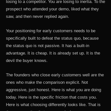
losing to a competitor. You are losing to inertia. To the
prospect who attended your demo, liked what they
saw, and then never replied again.
Your positioning for early customers needs to be
specifically built to defeat the status quo, because
the status quo is not passive. It has a built-in
advantage. It is cheap. It is already set up. It is the
devil the buyer knows.
The founders who close early customers well are the
ones who make the comparison explicit. Not
aggressive, just honest. Here is what you are doing
today. Here is the specific friction that costs you.
Here is what choosing differently looks like. That is