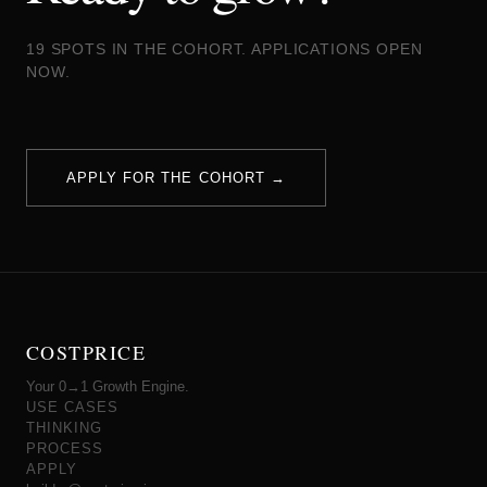
19 SPOTS IN THE COHORT. APPLICATIONS OPEN
NOW.
APPLY FOR THE COHORT →
COSTPRICE
Your 0→1 Growth Engine.
USE CASES
THINKING
PROCESS
APPLY